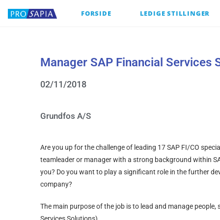
FORSIDE
LEDIGE STILLINGER
Manager SAP Financial Services S
02/11/2018
Grundfos A/S
Are you up for the challenge of leading 17 SAP FI/CO specia
teamleader or manager with a strong background within S
you? Do you want to play a significant role in the further 
company?
The main purpose of the job is to lead and manage people, s
Services Solutions).