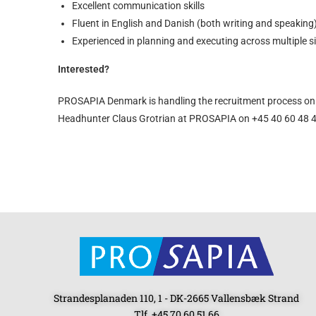
Excellent communication skills
Fluent in English and Danish (both writing and speaking
Experienced in planning and executing across multiple s
Interested?
PROSAPIA Denmark is handling the recruitment process on 
Headhunter Claus Grotrian at PROSAPIA on +45 40 60 48 42
Strandesplanaden 110, 1 - DK-2665 Vallensbæk Strand
Tlf. +45 70 60 51 66