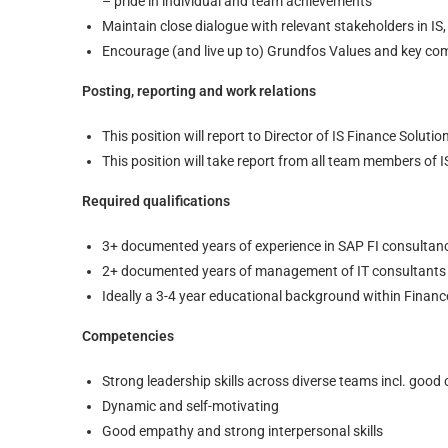
– pride in individual and team achievements
Maintain close dialogue with relevant stakeholders in IS,
Encourage (and live up to) Grundfos Values and key c
Posting, reporting and work relations
This position will report to Director of IS Finance Solutio
This position will take report from all team members of I
Required qualifications
3+ documented years of experience in SAP FI consultancy
2+ documented years of management of IT consultants (
Ideally a 3-4 year educational background within Financ
Competencies
Strong leadership skills across diverse teams incl. good
Dynamic and self-motivating
Good empathy and strong interpersonal skills