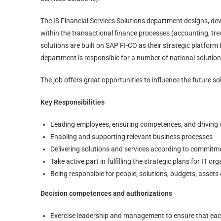
The IS Financial Services Solutions department designs, de
within the transactional finance processes (accounting, tre
solutions are built on SAP FI-CO as their strategic platform
department is responsible for a number of national solution
The job offers great opportunities to influence the future sol
Key Responsibilities
Leading employees, ensuring competences, and driving
Enabling and supporting relevant business processes
Delivering solutions and services according to commitm
Take active part in fulfilling the strategic plans for IT 
Being responsible for people, solutions, budgets, assets 
Decision competences and authorizations
Exercise leadership and management to ensure that ea