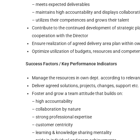
– meets expected deliverables
– maintains high accountability and displays collaborat
– utilizes their competences and grows their talent
Contribute to the continued development of strategic pl
cooperation with the Director
Ensure realization of agreed delivery area plan within o
Optimize utilization of budgets, resources and compete
Success Factors / Key Performance Indicators
Manage the resources in own dept. according to relevant
Deliver agreed solutions, projects, changes, support etc.
Foster and grow a team attitude that builds on:
– high accountability
– collaboration by nature
– strong professional expertise
– customer centricity
– learning & knowledge sharing mentality