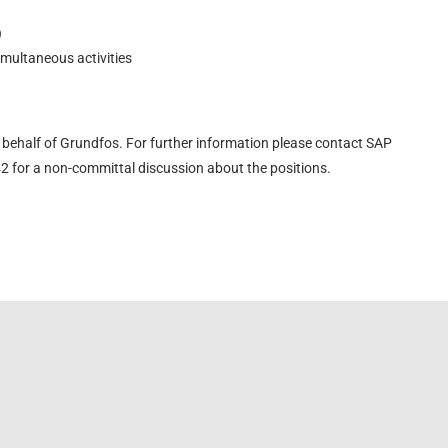
)
imultaneous activities
behalf of Grundfos. For further information please contact SAP
 for a non-committal discussion about the positions.