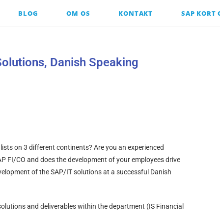
BLOG
OM OS
KONTAKT
SAP KORT
olutions, Danish Speaking
lists on 3 different continents? Are you an experienced
AP FI/CO and does the development of your employees drive
development of the SAP/IT solutions at a successful Danish
olutions and deliverables within the department (IS Financial