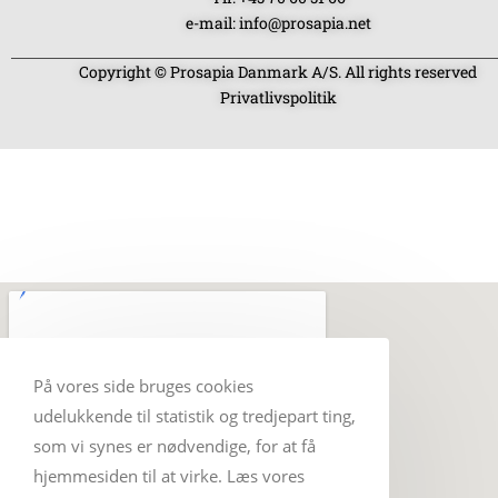
e-mail: info@prosapia.net
Copyright © Prosapia Danmark A/S. All rights reserved
Privatlivspolitik
På vores side bruges cookies
udelukkende til statistik og tredjepart ting,
som vi synes er nødvendige, for at få
hjemmesiden til at virke. Læs vores