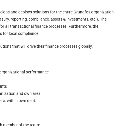
velops and deploys solutions for the entire Grundfos organization
asury, reporting, compliance, assets & investments, etc.). The
 for all transactional finance processes. Furthermore, the
s for local compliance.
utions that will drive their finance processes globally.
 organizational performance
ents
organization and own area
etc. within own dept.
ch member of the team: