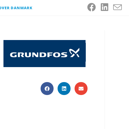
 OVER DANMARK