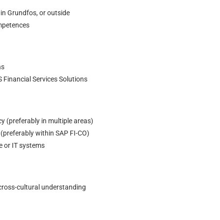
 in Grundfos, or outside
ompetences
ns
S Financial Services Solutions
 (preferably in multiple areas)
preferably within SAP FI-CO)
e or IT systems
 cross-cultural understanding