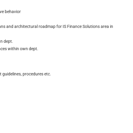
ive behavior
ans and architectural roadmap for IS Finance Solutions area in
wn dept.
nces within own dept.
 guidelines, procedures etc.