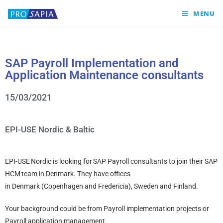
MENU
SAP Payroll Implementation and
Application Maintenance consultants
15/03/2021
EPI-USE Nordic & Baltic
EPI-USE Nordic is looking for SAP Payroll consultants to join their SAP
HCM team in Denmark. They have offices
in Denmark (Copenhagen and Fredericia), Sweden and Finland.
Your background could be from Payroll implementation projects or
Payroll application management