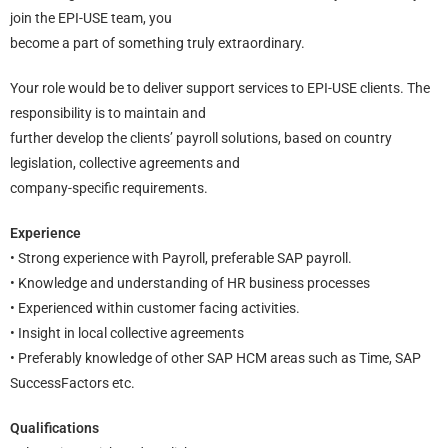
join the EPI-USE team, you
become a part of something truly extraordinary.
Your role would be to deliver support services to EPI-USE clients. The
responsibility is to maintain and
further develop the clients’ payroll solutions, based on country
legislation, collective agreements and
company-specific requirements.
Experience
• Strong experience with Payroll, preferable SAP payroll.
• Knowledge and understanding of HR business processes
• Experienced within customer facing activities.
• Insight in local collective agreements
• Preferably knowledge of other SAP HCM areas such as Time, SAP
SuccessFactors etc.
Qualifications