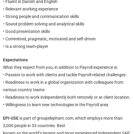
• Fluent in Danish and English
• Relevant working experience
• Strong people and communication skills
• Sound problem solving and analytical skills
• Good presentation skills
• Committed, pragmatic, motivated and self-driven
• Is a strong team-player
Expectations
What they expect from you, in addition to Payroll experience is:
• Passion to work with clients and tackle Payroll-related challenges
• Readiness to work in a global organization with colleagues from
various country teams
• Readiness to work independently both remotely or at client location.
• Willingness to learn new technologies in the Payroll area
EPI-USE
is part of groupelephant.com, which employs more than
3,000 people in 33 countries. Best
known as the world’s largest and most experienced independent SAP