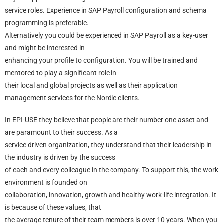
service roles. Experience in SAP Payroll configuration and schema
programming is preferable.
Alternatively you could be experienced in SAP Payroll as a key-user
and might be interested in
enhancing your profile to configuration. You will be trained and
mentored to play a significant role in
their local and global projects as well as their application
management services for the Nordic clients.
In EPI-USE they believe that people are their number one asset and
are paramount to their success. As a
service driven organization, they understand that their leadership in
the industry is driven by the success
of each and every colleague in the company. To support this, the work
environment is founded on
collaboration, innovation, growth and healthy work-life integration. It
is because of these values, that
the average tenure of their team members is over 10 years. When you