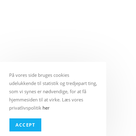
På vores side bruges cookies
udelukkende til statistik og tredjepart ting,
som vi synes er nødvendige, for at få
hjemmesiden til at virke. Læs vores
privatlivspolitik
her
ACCEPT