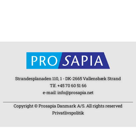
Strandesplanaden 110, 1 - DK-2665 Vallensbæk Strand
Tlf. +45 70 60 51 66
e-mail: info@prosapia.net
Copyright © Prosapia Danmark A/S. All rights reserved
Privatlivspolitik
SOCIAL MEDIA