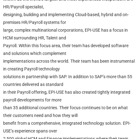
HR/Payroll specialist,
designing, building and implementing Cloud-based, hybrid and on-
premises HR/Payroll systems for
large, complex multinational corporations, EPI-USE has a focus in
HCM surrounding HR, Talent and
Payroll. Within this focus area, their team has developed software
and solutions which complement
implementations across the world. Their team has been instrumental
in creating Payroll technology
solutions in partnership with SAP. In addition to SAP’s more than 55
countries delivered as standard
in their Payroll offering, EPI-USE has also created tightly integrated
payroll developments for more
than 35 additional countries. Their focus continues to be on what
their customers need and how they will
benefit from a comprehensive, integrated technology solution. EPI-
USE’s experience spans over
2,500 global HCM and Finance implementations where their team