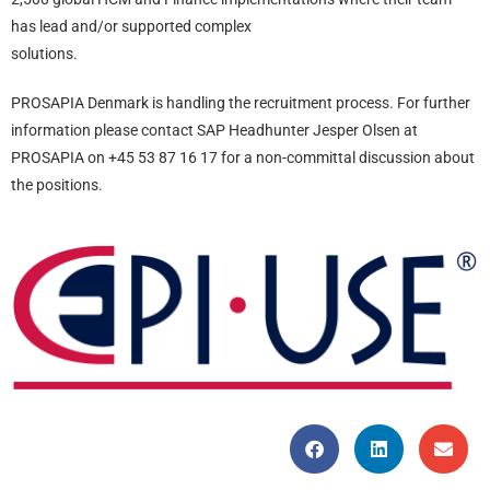
has lead and/or supported complex
solutions.
PROSAPIA Denmark is handling the recruitment process. For further
information please contact SAP Headhunter Jesper Olsen at
PROSAPIA on +45 53 87 16 17 for a non-committal discussion about
the positions.