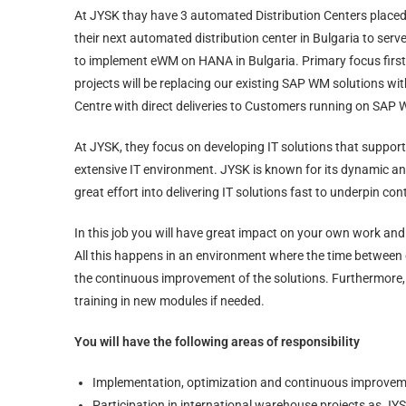
At JYSK thay have 3 automated Distribution Centers place
their next automated distribution center in Bulgaria to se
to implement eWM on HANA in Bulgaria. Primary focus first 
projects will be replacing our existing SAP WM solutions w
Centre with direct deliveries to Customers running on SAP
At JYSK, they focus on developing IT solutions that suppo
extensive IT environment. JYSK is known for its dynamic an
great effort into delivering IT solutions fast to underpin c
In this job you will have great impact on your own work and 
All this happens in an environment where the time between 
the continuous improvement of the solutions. Furthermore, 
training in new modules if needed.
You will have the following areas of responsibility
Implementation, optimization and continuous improvem
Participation in international warehouse projects as JYS