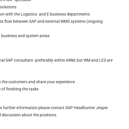
 solutions
ion with the Logistics- and E-business departments
data flow between SAP and external WMS systems (ongoing
nt business and system areas
ternal SAP consultant -preferably within eWM, but WM and LES are
th the customers and share your experience
f finishing the tasks
r further information please contact SAP Headhunter Jesper
discussion about the positions.