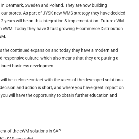
d in Denmark, Sweden and Poland. They are now building
rve our stores. As part of JYSK new WMS strategy they have decided
2 years will be on this integration & implementation. Future eWM
ith eWM. Today they have 3 fast growing E-commerce Distribution
 WM.
rts the continued expansion and today they have a modern and
d responsive culture, which also means that they are putting a
ontinued business development.
will be in close contact with the users of the developed solutions.
decision and action is short, and where you have great impact on
you will have the opportunity to obtain further education and
ent of the eWM solutions in SAP
K’s SAP specialist