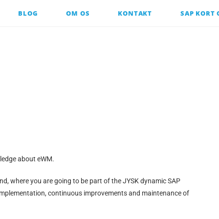
BLOG
OM OS
KONTAKT
SAP KORT
owledge about eWM.
and, where you are going to be part of the JYSK dynamic SAP
implementation, continuous improvements and maintenance of