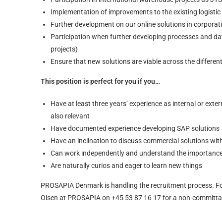
Implementation of improvements to the existing logistic
Further development on our online solutions in corporat
Participation when further developing processes and 
projects)
Ensure that new solutions are viable across the differe
This position is perfect for you if you…
Have at least three years’ experience as internal or ex
also relevant
Have documented experience developing SAP solutions
Have an inclination to discuss commercial solutions wi
Can work independently and understand the importance o
Are naturally curios and eager to learn new things
PROSAPIA Denmark is handling the recruitment process. Fo
Olsen at PROSAPIA on +45 53 87 16 17 for a non-committal 