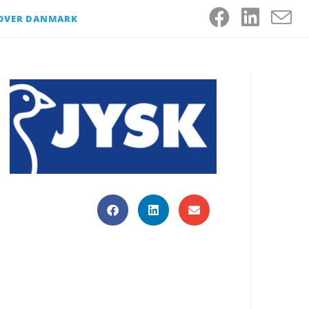
 OVER DANMARK