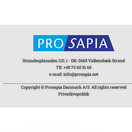
Strandesplanaden 110, 1 - DK-2665 Vallensbæk Strand
Tlf. +45 70 60 51 66
e-mail: info@prosapia.net
Copyright © Prosapia Danmark A/S. All rights reserved
Privatlivspolitik