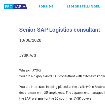
FORSIDE
LEDIGE STILLINGER
Senior SAP Logistics consultant
10/06/2020
JYSK A/S
Why join JYSK?
You are a highly skilled SAP consultant with extensive kn
You are interested in being placed at the JYSK HQ in Brabr
department with 25 employees. The department manages 
the SAP systems for the 20 countries JYSK covers.