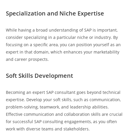
Specialization and Niche Expertise
While having a broad understanding of SAP is important,
consider specializing in a particular niche or industry. By
focusing on a specific area, you can position yourself as an
expert in that domain, which enhances your marketability
and career prospects.
Soft Skills Development
Becoming an expert SAP consultant goes beyond technical
expertise. Develop your soft skills, such as communication,
problem-solving, teamwork, and leadership abilities.
Effective communication and collaboration skills are crucial
for successful SAP consulting engagements, as you often
work with diverse teams and stakeholders.