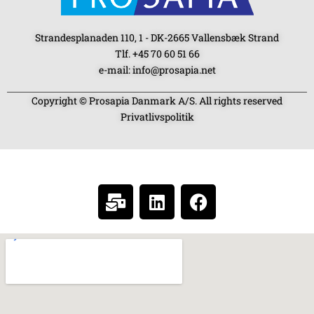
Strandesplanaden 110, 1 - DK-2665 Vallensbæk Strand
Tlf. +45 70 60 51 66
e-mail: info@prosapia.net
Copyright © Prosapia Danmark A/S. All rights reserved
Privatlivspolitik
SOCIAL MEDIA