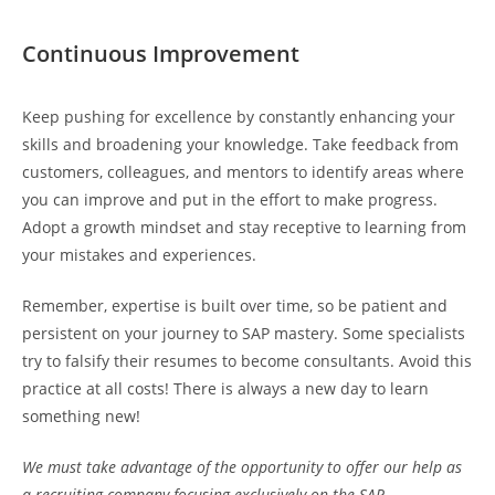
Continuous Improvement
Keep pushing for excellence by constantly enhancing your
skills and broadening your knowledge. Take feedback from
customers, colleagues, and mentors to identify areas where
you can improve and put in the effort to make progress.
Adopt a growth mindset and stay receptive to learning from
your mistakes and experiences.
Remember, expertise is built over time, so be patient and
persistent on your journey to SAP mastery. Some specialists
try to falsify their resumes to become consultants. Avoid this
practice at all costs! There is always a new day to learn
something new!
We must take advantage of the opportunity to offer our help as
a recruiting company focusing exclusively on the SAP