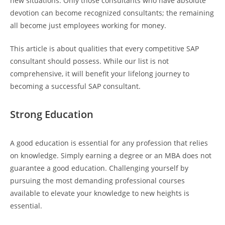
new situations. Only those consultants who have absolute
devotion can become recognized consultants; the remaining
all become just employees working for money.
This article is about qualities that every competitive SAP
consultant should possess. While our list is not
comprehensive, it will benefit your lifelong journey to
becoming a successful SAP consultant.
Strong Education
A good education is essential for any profession that relies
on knowledge. Simply earning a degree or an MBA does not
guarantee a good education. Challenging yourself by
pursuing the most demanding professional courses
available to elevate your knowledge to new heights is
essential.