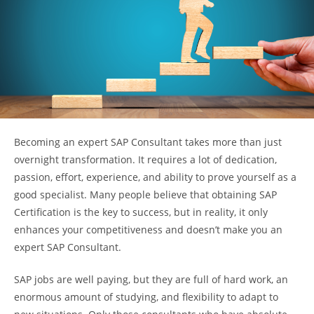
Becoming an expert SAP Consultant takes more than just
overnight transformation. It requires a lot of dedication,
passion, effort, experience, and ability to prove yourself as a
good specialist. Many people believe that obtaining SAP
Certification is the key to success, but in reality, it only
enhances your competitiveness and doesn’t make you an
expert SAP Consultant.
SAP jobs are well paying, but they are full of hard work, an
enormous amount of studying, and flexibility to adapt to