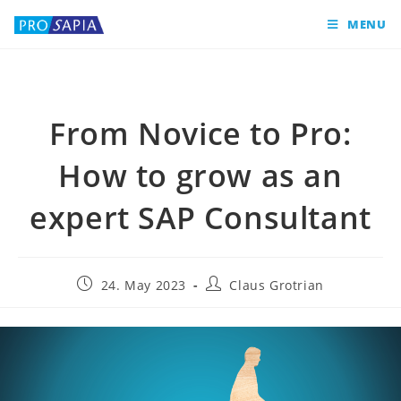
MENU
From Novice to Pro:
How to grow as an
expert SAP Consultant
24. May 2023
Claus Grotrian