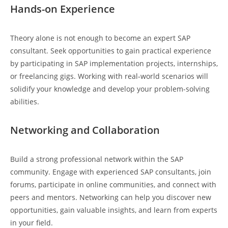
Hands-on Experience
Theory alone is not enough to become an expert SAP
consultant. Seek opportunities to gain practical experience
by participating in SAP implementation projects, internships,
or freelancing gigs. Working with real-world scenarios will
solidify your knowledge and develop your problem-solving
abilities.
Networking and Collaboration
Build a strong professional network within the SAP
community. Engage with experienced SAP consultants, join
forums, participate in online communities, and connect with
peers and mentors. Networking can help you discover new
opportunities, gain valuable insights, and learn from experts
in your field.