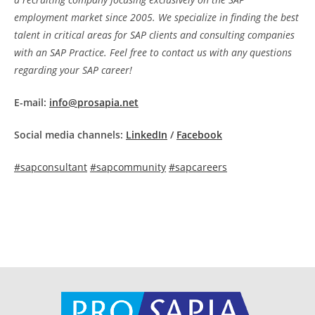
employment market since 2005. We specialize in finding the best
talent in critical areas for SAP clients and consulting companies
with an SAP Practice. Feel free to contact us with any questions
regarding your SAP career!
E-mail:
info@prosapia.net
Social media channels:
LinkedIn
/
Facebook
#sapconsultant
#sapcommunity
#sapcareers