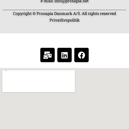
e-mail: info@prosapia.net
Copyright © Prosapia Danmark A/S. All rights reserved
Privatlivspolitik
SOCIAL MEDIA