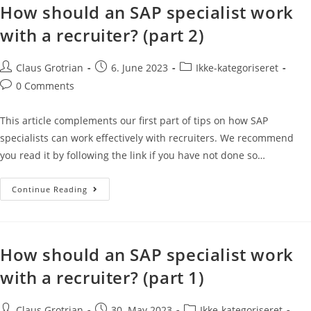
How should an SAP specialist work
with a recruiter? (part 2)
Claus Grotrian
6. June 2023
Ikke-kategoriseret
0 Comments
This article complements our first part of tips on how SAP
specialists can work effectively with recruiters. We recommend
you read it by following the link if you have not done so…
Continue Reading
How should an SAP specialist work
with a recruiter? (part 1)
Claus Grotrian
30. May 2023
Ikke-kategoriseret