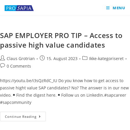
MENU
SAP EMPLOYER PRO TIP – Access to
passive high value candidates
Claus Grotrian
15. August 2023
Ikke-kategoriseret
0 Comments
https://youtu.be/i3sQzRdC_IU Do you know how to get access to
passive hight value SAP candidates? No? The answer is in our new
video.
Find the digest here.
Follow us on LinkedIn.#sapcareer
#sapcommunity
Continue Reading