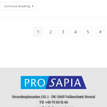
Continue Reading
1
2
3
4
5
Strandesplanaden 110, 1 - DK-2665 Vallensbæk Strand
Tlf. +45 70 60 51 66