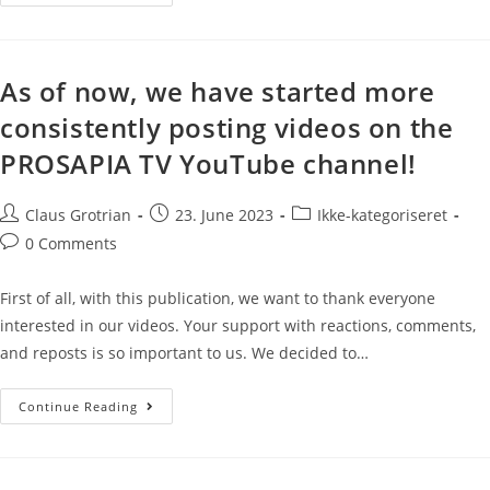
As of now, we have started more
consistently posting videos on the
PROSAPIA TV YouTube channel!
Claus Grotrian
23. June 2023
Ikke-kategoriseret
0 Comments
First of all, with this publication, we want to thank everyone
interested in our videos. Your support with reactions, comments,
and reposts is so important to us. We decided to…
Continue Reading