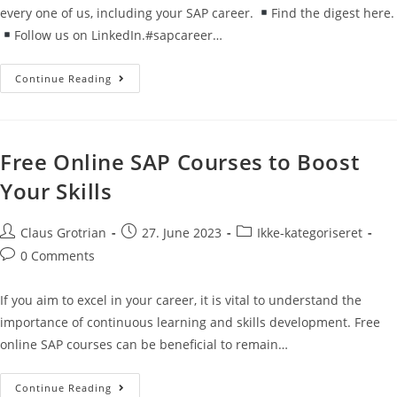
every one of us, including your SAP career.
Find the digest here.
Follow us on LinkedIn.#sapcareer…
Continue Reading
Free Online SAP Courses to Boost
Your Skills
Claus Grotrian
27. June 2023
Ikke-kategoriseret
0 Comments
If you aim to excel in your career, it is vital to understand the
importance of continuous learning and skills development. Free
online SAP courses can be beneficial to remain…
Continue Reading