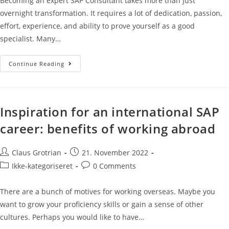
Becoming an expert SAP Consultant takes more than just
overnight transformation. It requires a lot of dedication, passion,
effort, experience, and ability to prove yourself as a good
specialist. Many…
Continue Reading
Inspiration for an international SAP
career: benefits of working abroad
Claus Grotrian
21. November 2022
Ikke-kategoriseret
0 Comments
There are a bunch of motives for working overseas. Maybe you
want to grow your proficiency skills or gain a sense of other
cultures. Perhaps you would like to have…