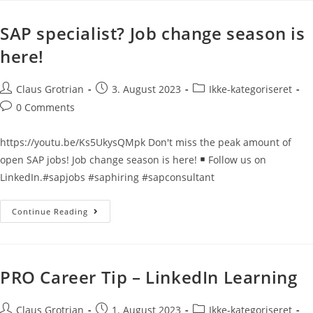
SAP specialist? Job change season is
here!
Claus Grotrian
3. August 2023
Ikke-kategoriseret
0 Comments
https://youtu.be/Ks5UkysQMpk Don't miss the peak amount of
open SAP jobs! Job change season is here!
Follow us on
LinkedIn.#sapjobs #saphiring #sapconsultant
Continue Reading
PRO Career Tip – LinkedIn Learning
Claus Grotrian
1. August 2023
Ikke-kategoriseret