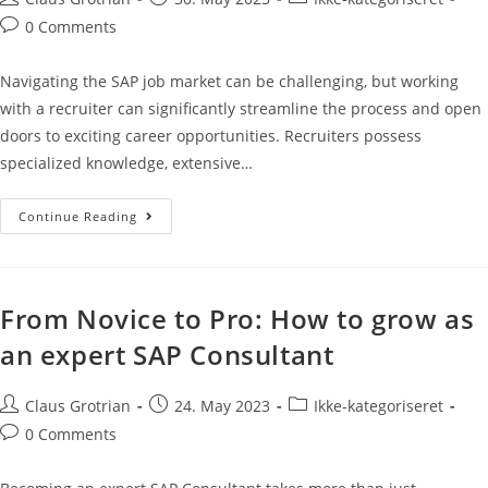
0 Comments
Navigating the SAP job market can be challenging, but working
with a recruiter can significantly streamline the process and open
doors to exciting career opportunities. Recruiters possess
specialized knowledge, extensive…
Continue Reading
From Novice to Pro: How to grow as
an expert SAP Consultant
Claus Grotrian
24. May 2023
Ikke-kategoriseret
0 Comments