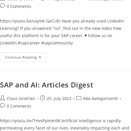
0 Comments
https://youtu.be/uqmK-GeCUEI Have you already used LinkedIn
Learning? If you answered "no", find out in the new video how
useful this platform is for your SAP career.
Follow us on
LinkedIn.#sapcareer #sapcommunity
Continue Reading
SAP and AI: Articles Digest
Claus Grotrian
25. July 2023
Ikke-kategoriseret
0 Comments
https://youtu.be/THvsPyimm98 Artificial Intelligence is rapidly
permeating every facet of our lives, inevitably impacting each and